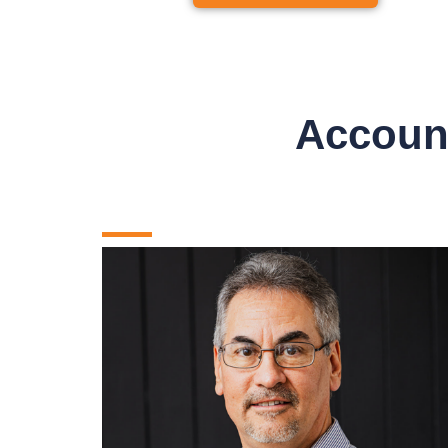
Account