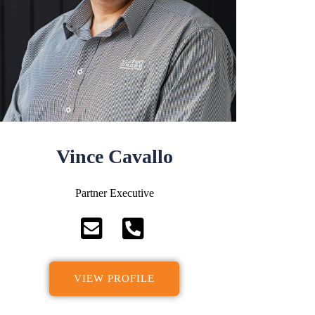
Vince Cavallo
Partner Executive
VIEW PROFILE