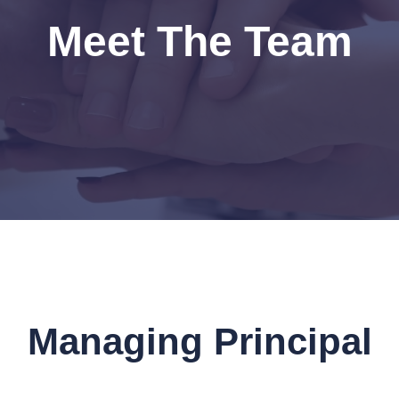
Meet The Team
Managing Principal