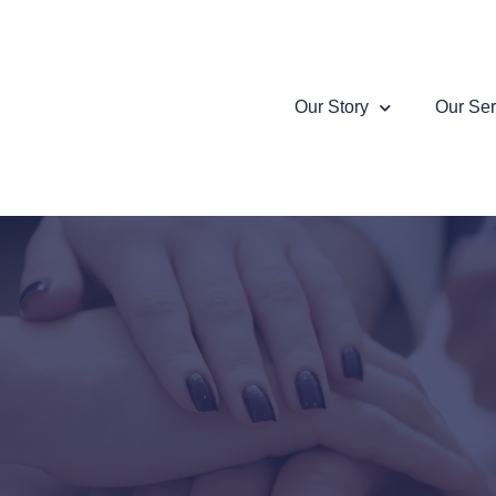
Our Story
Our Ser