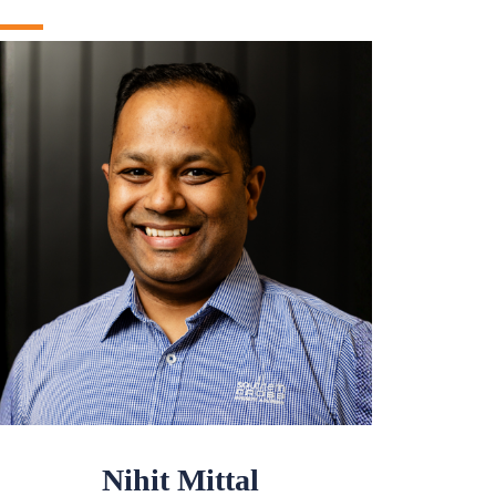
Nihit Mittal