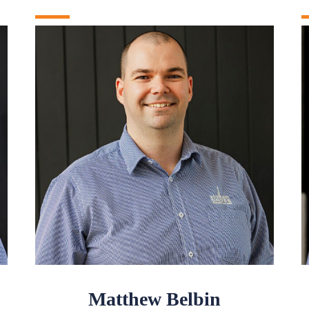
Matthew Belbin