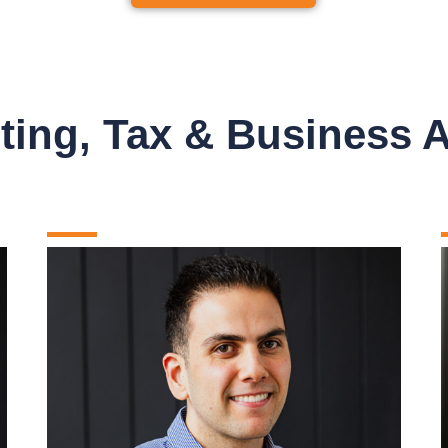
ing, Tax & Business 