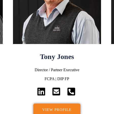
Tony Jones
Director / Partner Executive
FCPA | DIP FP
VIEW PROFILE