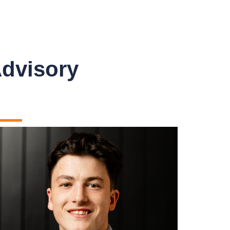
Advisory