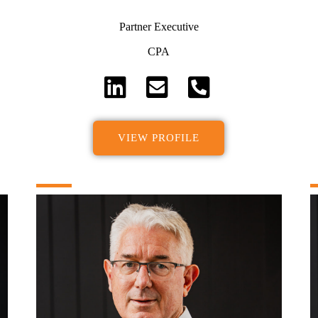
Partner Executive
CPA
VIEW PROFILE