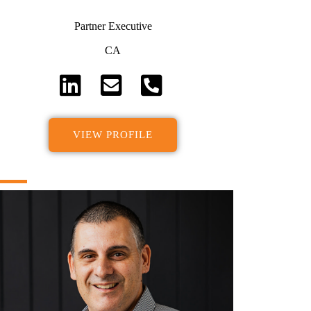
Partner Executive
CA
VIEW PROFILE