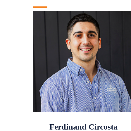
Ferdinand Circosta