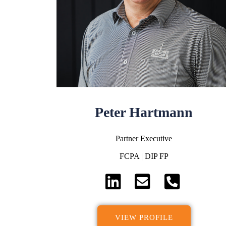
Peter Hartmann
Partner Executive
FCPA | DIP FP
VIEW PROFILE