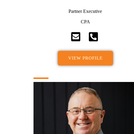
Partner Executive
CPA
VIEW PROFILE