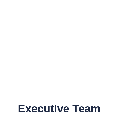
Executive Team