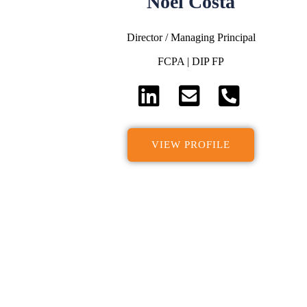
Noel Costa
Director / Managing Principal
FCPA | DIP FP
VIEW PROFILE