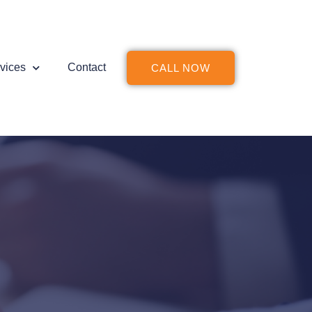
vices
Contact
CALL NOW