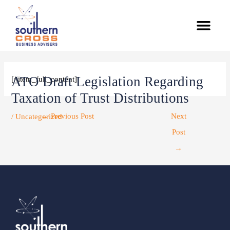
Skip
Men
to
content
Post
navigation
ATO Draft Legislation Regarding
[#item_full_content]
Taxation of Trust Distributions
←
Previous Post
Next
/
Uncategorized
Post
→