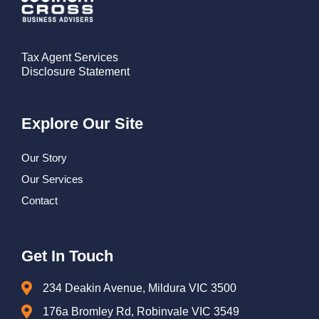
Tax Agent Services
Disclosure Statement
Explore Our Site
Our Story
Our Services
Contact
Get In Touch
234 Deakin Avenue, Mildura VIC 3500
176a Bromley Rd, Robinvale VIC 3549