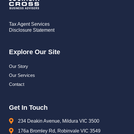
Tax Agent Services
Disclosure Statement
Explore Our Site
Our Story
Our Services
Contact
Get In Touch
234 Deakin Avenue, Mildura VIC 3500
176a Bromley Rd, Robinvale VIC 3549